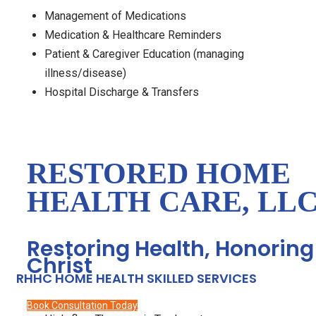
Management of Medications
Medication & Healthcare Reminders
Patient & Caregiver Education (managing
illness/disease)
Hospital Discharge & Transfers
RESTORED HOME
HEALTH CARE, LL
Restoring Health, Honoring
Christ
RHHC HOME HEALTH SKILLED SERVICES
Book Consultation Today