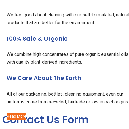
We feel good about cleaning with our self-formulated, natura
products that are better for the environment
100% Safe & Organic
We combine high concentrates of pure organic essential oils
with quality plant-derived ingredients.
We Care About The Earth
All of our packaging, bottles, cleaning equipment, even our
uniforms come from recycled, fairtrade or low impact origins.
Contact Us Form
Read More
Read More
Read More