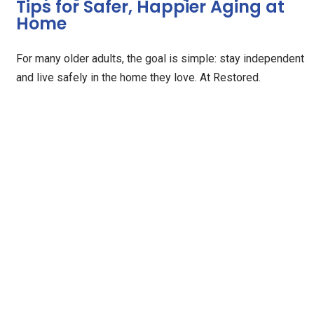
Tips for Safer, Happier Aging at
Home
For many older adults, the goal is simple: stay independent
and live safely in the home they love. At Restored.