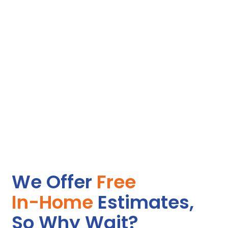
they treat her with dignity, which means the world to both of
us.
Peter B.
I live out of state and worried constantly about my
grandmother living alone with so many health issues. The
caregivers are my peace of mind. They handle her colostomy
care and diabetes monitoring with professionalism, and they
brighten her days with genuine concern and attention.
Knowing she is safe and cared for lets me breathe easier.
Gina C.
We Offer
Free
In-Home
Estimates,
So Why Wait?