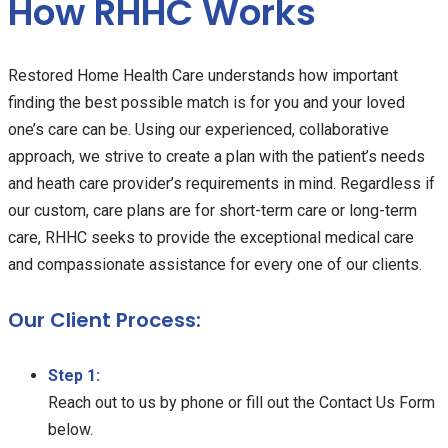
How RHHC Works
Restored Home Health Care understands how important
finding the best possible match is for you and your loved
one’s care can be. Using our experienced, collaborative
approach, we strive to create a plan with the patient’s needs
and heath care provider’s requirements in mind. Regardless if
our custom, care plans are for short-term care or long-term
care, RHHC seeks to provide the exceptional medical care
and compassionate assistance for every one of our clients.
Our Client Process:
Step 1:
Reach out to us by phone or fill out the Contact Us Form
below.