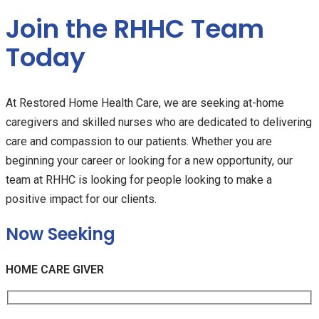
Join the RHHC Team
Today
At Restored Home Health Care, we are seeking at-home
caregivers and skilled nurses who are dedicated to delivering
care and compassion to our patients. Whether you are
beginning your career or looking for a new opportunity, our
team at RHHC is looking for people looking to make a
positive impact for our clients.
Now Seeking
HOME CARE GIVER