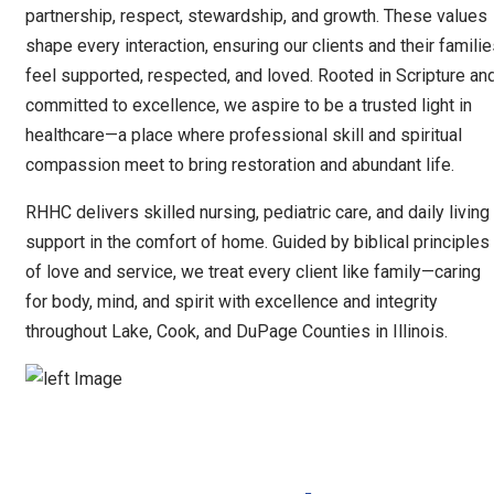
partnership, respect, stewardship, and growth. These values
shape every interaction, ensuring our clients and their famili
feel supported, respected, and loved. Rooted in Scripture an
committed to excellence, we aspire to be a trusted light in
healthcare—a place where professional skill and spiritual
compassion meet to bring restoration and abundant life.
RHHC delivers skilled nursing, pediatric care, and daily living
support in the comfort of home. Guided by biblical principles
of love and service, we treat every client like family—caring
for body, mind, and spirit with excellence and integrity
throughout Lake, Cook, and DuPage Counties in Illinois.