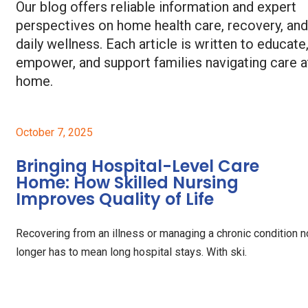
Our blog offers reliable information and expert
perspectives on home health care, recovery, and
daily wellness. Each article is written to educate
empower, and support families navigating care a
home.
October 7, 2025
Bringing Hospital-Level Care
Home: How Skilled Nursing
Improves Quality of Life
Recovering from an illness or managing a chronic condition n
longer has to mean long hospital stays. With ski.