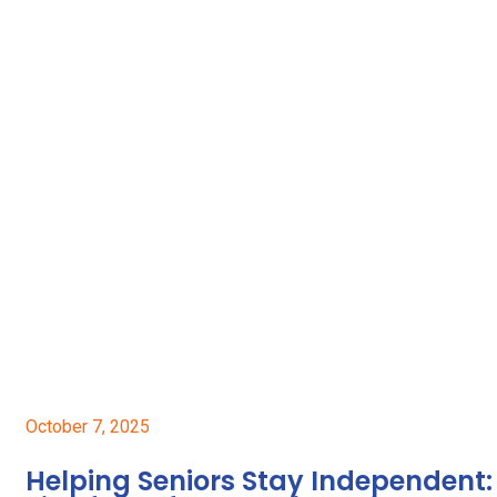
October 7, 2025
Helping Seniors Stay Independent: