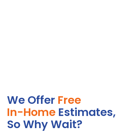
We Offer
Free
In-Home
Estimates,
So Why Wait?