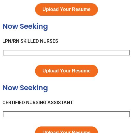
Upload Your Resume
Now Seeking
LPN/RN SKILLED NURSES
Upload Your Resume
Now Seeking
CERTIFIED NURSING ASSISTANT
Upload Your Resume