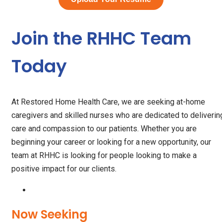
Join the RHHC Team
Today
At Restored Home Health Care, we are seeking at-home
caregivers and skilled nurses who are dedicated to deliverin
care and compassion to our patients. Whether you are
beginning your career or looking for a new opportunity, our
team at RHHC is looking for people looking to make a
positive impact for our clients.
Now Seeking