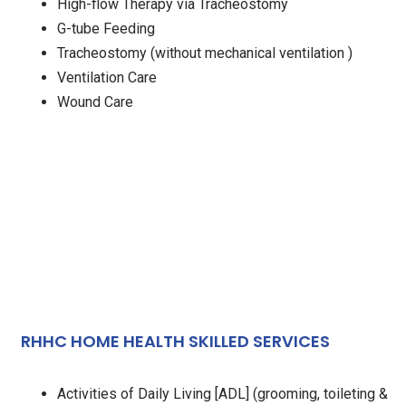
High-flow Therapy via Tracheostomy
G-tube Feeding
Tracheostomy (without mechanical ventilation )
Ventilation Care
Wound Care
RHHC HOME HEALTH SKILLED SERVICES
Activities of Daily Living [ADL] (grooming, toileting &