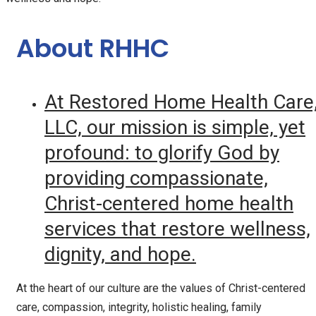
About RHHC
At Restored Home Health Care
LLC, our mission is simple, yet
profound: to glorify God by
providing compassionate,
Christ-centered home health
services that restore wellness,
dignity, and hope.
At the heart of our culture are the values of Christ-centered
care, compassion, integrity, holistic healing, family