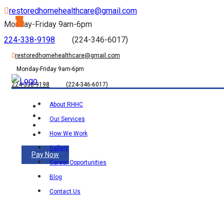
restoredhomehealthcare@gmail.com
1
2
3
4
5
Monday-Friday 9am-6pm
224-338-9198
(224-346-6017)
restoredhomehealthcare@gmail.com
Monday-Friday 9am-6pm
224-338-9198
(224-346-6017)
About RHHC
Our Services
How We Work
Gallery
Pay Now
Career Opportunities
Blog
Contact Us