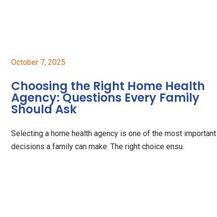
October 7, 2025
Choosing the Right Home Health
Agency: Questions Every Family
Should Ask
Selecting a home health agency is one of the most important
decisions a family can make. The right choice ensu.