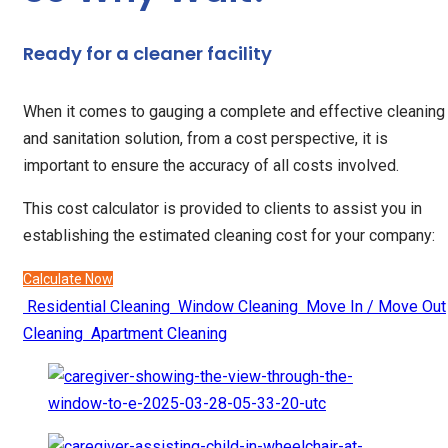
Ready for a cleaner facility
When it comes to gauging a complete and effective cleaning
and sanitation solution, from a cost perspective, it is
important to ensure the accuracy of all costs involved.
This cost calculator is provided to clients to assist you in
establishing the estimated cleaning cost for your company:
Calculate Now
Residential Cleaning
Window Cleaning
Move In / Move Out
Cleaning
Apartment Cleaning