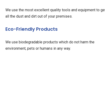
We use the most excellent quality tools and equipment to ge
all the dust and dirt out of your premises.
Eco-Friendly Products
We use biodegradable products which do not harm the
environment, pets or humans in any way.
Our Testimonials
When my father came home after surgery, I was overwhelmed
by the thought of managing his wound care and medications
The RHHC stepped in quickly with such professionalism and
kindness, it immediately put us both at ease. Their knowledg