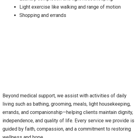
Light exercise like walking and range of motion
Shopping and errands
Beyond medical support, we assist with activities of daily
living such as bathing, grooming, meals, light housekeeping,
errands, and companionship—helping clients maintain dignity,
independence, and quality of life. Every service we provide is
guided by faith, compassion, and a commitment to restoring
wellness and hope.