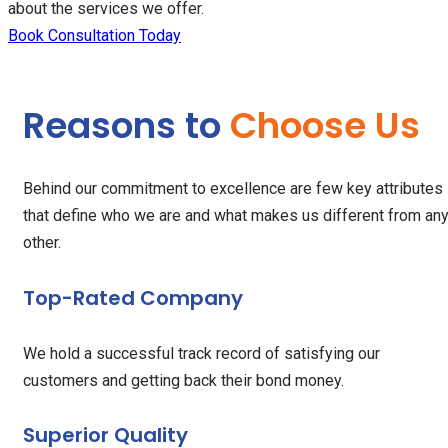
about the services we offer.
Book Consultation Today
Reasons to
Choose Us
Behind our commitment to excellence are few key attributes
that define who we are and what makes us different from an
other.
Top-Rated Company
We hold a successful track record of satisfying our
customers and getting back their bond money.
Superior Quality