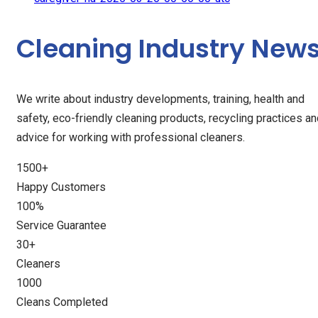
Cleaning Industry New
We write about industry developments, training, health and
safety, eco-friendly cleaning products, recycling practices a
advice for working with professional cleaners.
1500
+
Happy Customers
100
%
Service Guarantee
30
+
Cleaners
1000
Cleans Completed