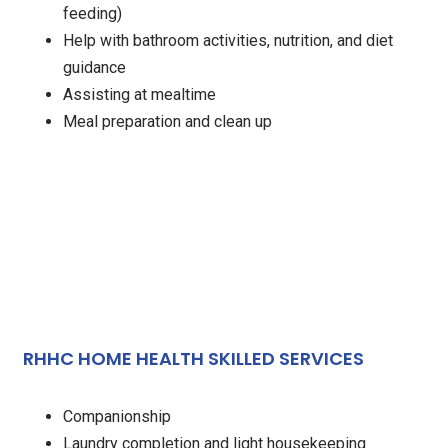
feeding)
Help with bathroom activities, nutrition, and diet
guidance
Assisting at mealtime
Meal preparation and clean up
RHHC HOME HEALTH SKILLED SERVICES
Companionship
Laundry completion and light housekeeping