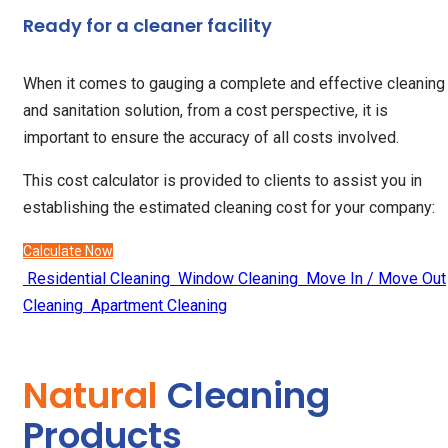
Ready for a cleaner facility
When it comes to gauging a complete and effective cleaning
and sanitation solution, from a cost perspective, it is
important to ensure the accuracy of all costs involved.
This cost calculator is provided to clients to assist you in
establishing the estimated cleaning cost for your company:
Calculate Now
Residential Cleaning
Window Cleaning
Move In / Move Out
Cleaning
Apartment Cleaning
Natural
Cleaning
Products