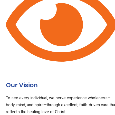
Our Vision
To see every individual, we serve experience wholeness—
body, mind, and spirit—through excellent, faith-driven care tha
reflects the healing love of Christ