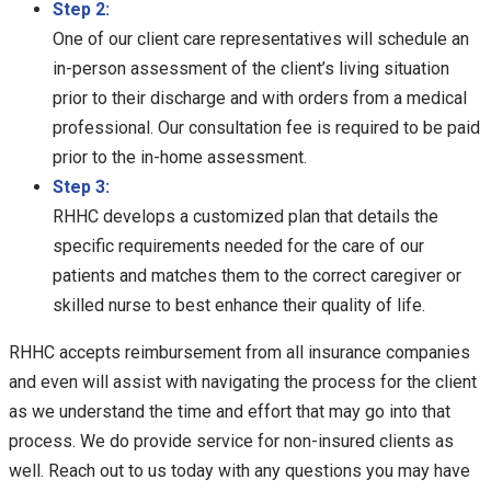
Step 2:
One of our client care representatives will schedule an
in-person assessment of the client’s living situation
prior to their discharge and with orders from a medical
professional. Our consultation fee is required to be paid
prior to the in-home assessment.
Step 3:
RHHC develops a customized plan that details the
specific requirements needed for the care of our
patients and matches them to the correct caregiver or
skilled nurse to best enhance their quality of life.
RHHC accepts reimbursement from all insurance companies
and even will assist with navigating the process for the client
as we understand the time and effort that may go into that
process. We do provide service for non-insured clients as
well. Reach out to us today with any questions you may have