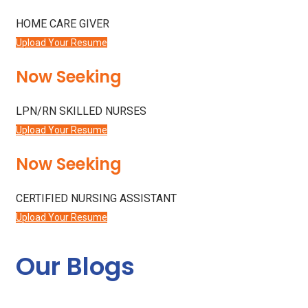
HOME CARE GIVER
Upload Your Resume
Now Seeking
LPN/RN SKILLED NURSES
Upload Your Resume
Now Seeking
CERTIFIED NURSING ASSISTANT
Upload Your Resume
Our Blogs