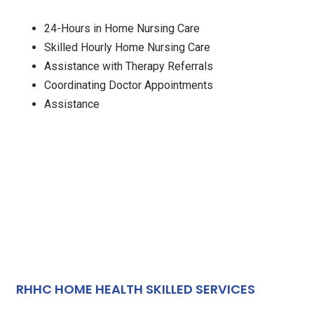
24-Hours in Home Nursing Care
Skilled Hourly Home Nursing Care
Assistance with Therapy Referrals
Coordinating Doctor Appointments
Assistance
RHHC HOME HEALTH SKILLED SERVICES